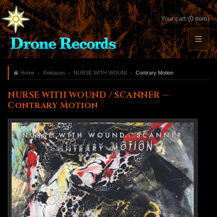
Your cart (0 item)
Home
Releases
NURSE WITH WOUND / SCANNER
Contrary Motion
NURSE WITH WOUND / SCANNER —
Contrary Motion