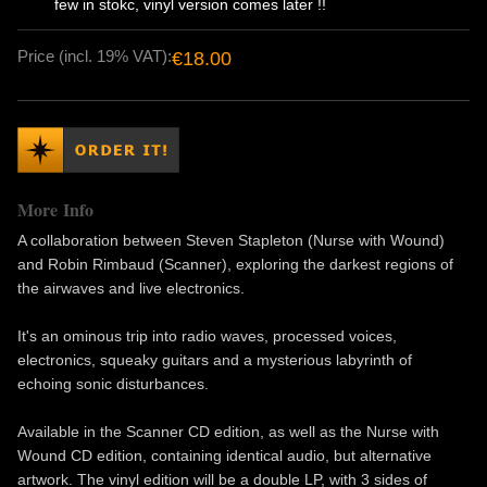
few in stokc, vinyl version comes later !!
Price (incl. 19% VAT):
€18.00
More Info
A collaboration between Steven Stapleton (Nurse with Wound)
and Robin Rimbaud (Scanner), exploring the darkest regions of
the airwaves and live electronics.
It's an ominous trip into radio waves, processed voices,
electronics, squeaky guitars and a mysterious labyrinth of
echoing sonic disturbances.
Available in the Scanner CD edition, as well as the Nurse with
Wound CD edition, containing identical audio, but alternative
artwork. The vinyl edition will be a double LP, with 3 sides of