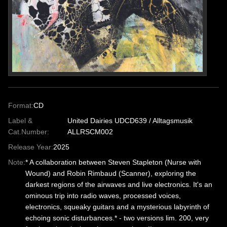
Format:
CD
Label &
United Dairies UDCD639 / Alltagsmusik
Cat.Number:
ALLRSCM002
Release Year:
2025
Note:
* A collaboration between Steven Stapleton (Nurse with
Wound) and Robin Rimbaud (Scanner), exploring the
darkest regions of the airwaves and live electronics. It's an
ominous trip into radio waves, processed voices,
electronics, squeaky guitars and a mysterious labyrinth of
echoing sonic disturbances.* - two versions lim. 200, very