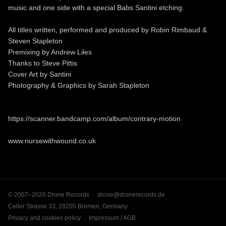
music and one side with a special Babs Santini etching.
All titles written, performed and produced by Robin Rimbaud &
Steven Stapleton
Premixing by Andrew Liles
Thanks to Steve Pittis
Cover Art by Santini
Photography & Graphics by Sarah Stapleton
https://scanner.bandcamp.com/album/contrary-motion
www.nursewithwound.co.uk
© 2007–2026 Drone Records ·
drone@dronerecords.de
Celler Strasse 33, 28205 Bremen, Germany
Privacy and cookies policy
·
Impressum / AGB