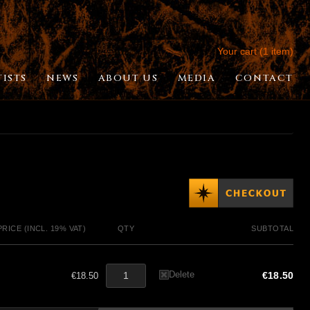
Your cart (1 item)
TISTS
NEWS
ABOUT US
MEDIA
CONTACT
PRICE (INCL. 19% VAT)
QTY
SUBTOTAL
Delete
€18.50
€18.50