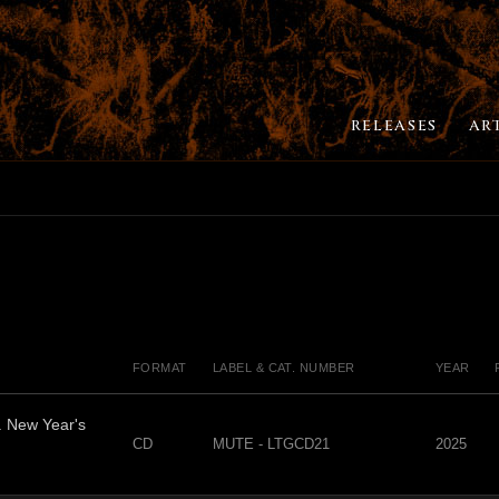
RELEASES
AR
FORMAT
LABEL & CAT. NUMBER
YEAR
. New Year's
CD
MUTE - LTGCD21
2025