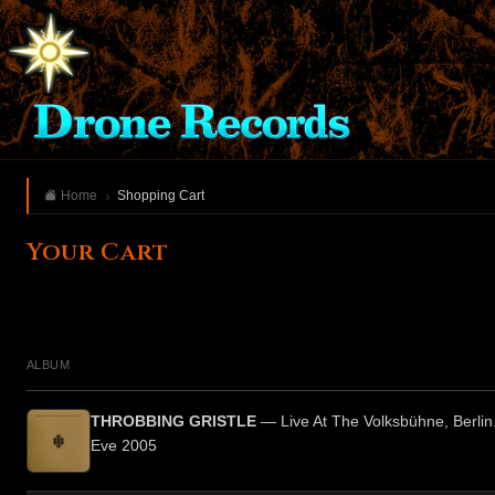
Home
Shopping Cart
Your Cart
ALBUM
THROBBING GRISTLE
— Live At The Volksbühne, Berlin
Eve 2005