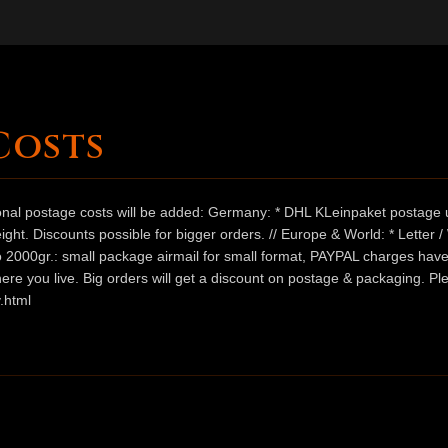
Costs
ional postage costs will be added: Germany: * DHL KLeinpaket postage u
ht. Discounts possible for bigger orders. // Europe & World: * Letter 
 to 2000gr.: small package airmail for small format, PAYPAL charges hav
ere you live. Big orders will get a discount on postage & packaging. Pl
.html