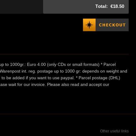
Total:
€18.50
p to 1000gr.: Euro 4.00 (only CDs or small formats) * Parcel
/ Warenpost int. reg. postage up to 1000 gr: depends on weight and
e to be added if you want to use paypal. * Parcel postage (DHL)
ease wait for our invoice. Please also read and accept our
Other useful links