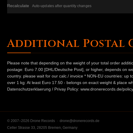
Recalculate
Auto-updates after quantity changes
Additional Postal 
Please note that depending on the weight of your total order addit
postage: Euro 7.00 [DHL/Deutsche Post], or higher, depends on weig
country. please wait for our calc./ invoice * NON-EU countries: up
over 1 kg: At least Euro 17.50 - belongs on exact weight & place wh
Datenschutzerklaerung / Privay Policy: www.dronerecords.de/policy
© 2007–2026 Drone Records ·
drone@dronerecords.de
Celler Strasse 33, 28205 Bremen, Germany