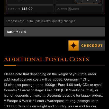
€13.00
Delete
Recalculate
Auto-updates after quantity changes
Total:
€13.00
Additional Postal Costs
Please note that depending on the weight of your total order
additional postage costs will be added: Germany: * DHL
KLeinpaket postage up to 1000gr.: Euro 4.00 (only CDs or small
formats) * Parcel postage: Euro 7.00 [DHL/Deutsche Post], or
higher, depends on weight. Discounts possible for bigger orders.
// Europe & World: * Letter / Warenpost int. reg. postage up to
1000 gr: depends on weight and country. please wait for our