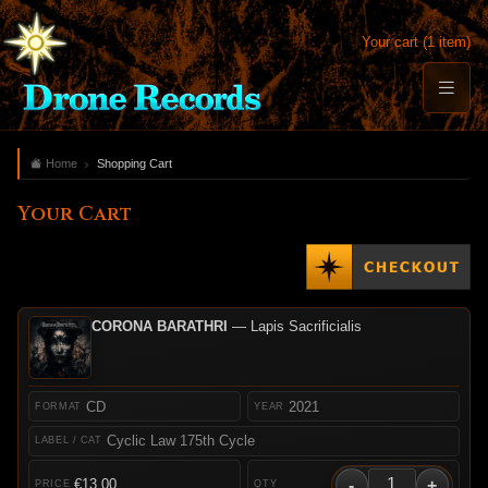
Your cart (1 item)
Home
Shopping Cart
Your Cart
CORONA BARATHRI
— Lapis Sacrificialis
CD
2021
Cyclic Law 175th Cycle
-
+
€13.00