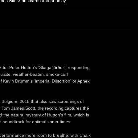
es with 3 postcards and art inlay
 for Peter Hutton’s ’Skagafjörður’, responding
xquisite, weather-beaten, smoke-curl
of Kevin Drumm's 'Imperial Distortion' or Aphex
, Belgium, 2018 that also saw screenings of
 Tom James Scott, the recording captures the
 the natural mystery of Hutton’s film, which is
d soundtrack for optimal zoner times.
he performance more room to breathe, with Chalk