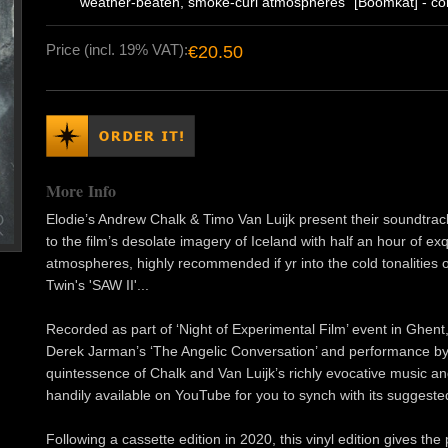
weather-beaten, smoke-curl atmospheres" [Boomkat] - com
Price (incl. 19% VAT):
€20.50
More Info
Elodie’s Andrew Chalk & Timo Van Luijk present their soundtrack
to the film’s desolate imagery of Iceland with half an hour of e
atmospheres, highly recommended if yr into the cold tonalities 
Twin's 'SAW II'...
Recorded as part of ‘Night of Experimental Film’ event in Ghent
Derek Jarman’s ‘The Angelic Conversation’ and performance by
quintessence of Chalk and Van Luijk’s richly evocative music and
handily available on YouTube for you to synch with its suggeste
Following a cassette edition in 2020, this vinyl edition gives t