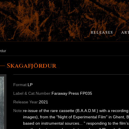
RELEASES
AR
rdur
 — Skagafjördur
Format:
LP
Label & Cat.Number:
Faraway Press FP035
Release Year:
2021
Note:
re-issue of the rare cassette (B.A.A.D.M.) with a recordi
images), from the "Night of Experimental Film" in Ghent, 
based on instrumental sources... " responding to the film’s