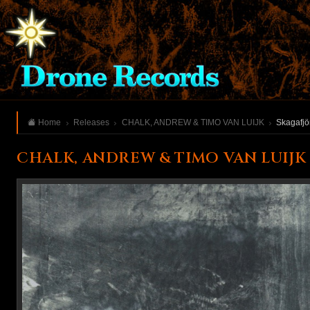
Home
Releases
CHALK, ANDREW & TIMO VAN LUIJK
Skagafjö
CHALK, ANDREW & TIMO VAN LUIJK