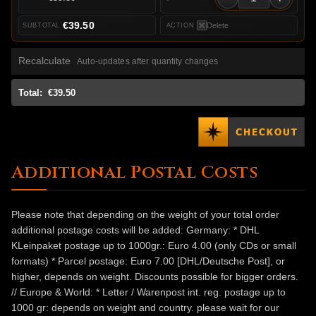
€39.50
Delete
Recalculate
Auto-updates after quantity changes
Total:
€39.50
Additional Postal Costs
Please note that depending on the weight of your total order
additional postage costs will be added: Germany: * DHL
KLeinpaket postage up to 1000gr.: Euro 4.00 (only CDs or small
formats) * Parcel postage: Euro 7.00 [DHL/Deutsche Post], or
higher, depends on weight. Discounts possible for bigger orders.
// Europe & World: * Letter / Warenpost int. reg. postage up to
1000 gr: depends on weight and country. please wait for our