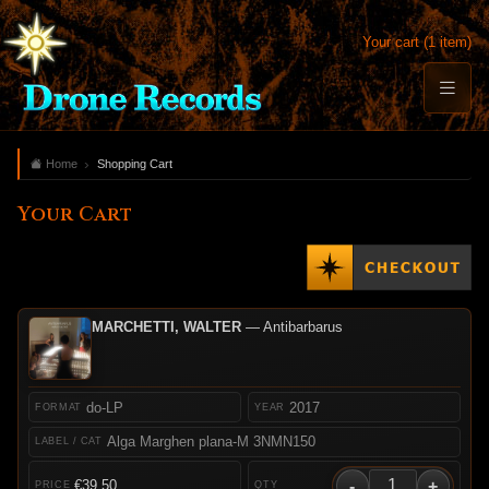
Your cart (1 item)
Home
Shopping Cart
Your Cart
MARCHETTI, WALTER
— Antibarbarus
do-LP
2017
Alga Marghen plana-M 3NMN150
-
+
€39.50