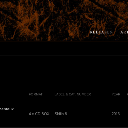
RELEASES
AR
FORMAT
LABEL & CAT. NUMBER
YEAR
mentaux
4 x CD-BOX
Shiiin 8
2013