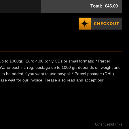
Total:
€45.00
p to 1000gr.: Euro 4.00 (only CDs or small formats) * Parcel
/ Warenpost int. reg. postage up to 1000 gr: depends on weight and
e to be added if you want to use paypal. * Parcel postage (DHL)
ease wait for our invoice. Please also read and accept our
Other useful links