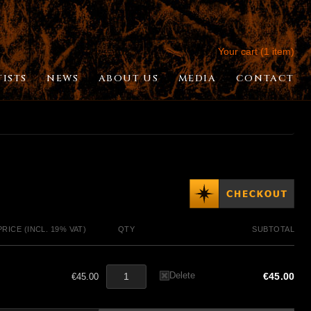
Your cart (1 item)
TISTS
NEWS
ABOUT US
MEDIA
CONTACT
PRICE (INCL. 19% VAT)
QTY
SUBTOTAL
Delete
€45.00
€45.00