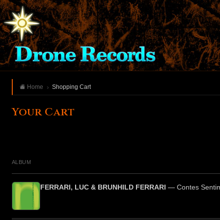
Home
Shopping Cart
Your Cart
ALBUM
FERRARI, LUC & BRUNHILD FERRARI
— Contes Senti