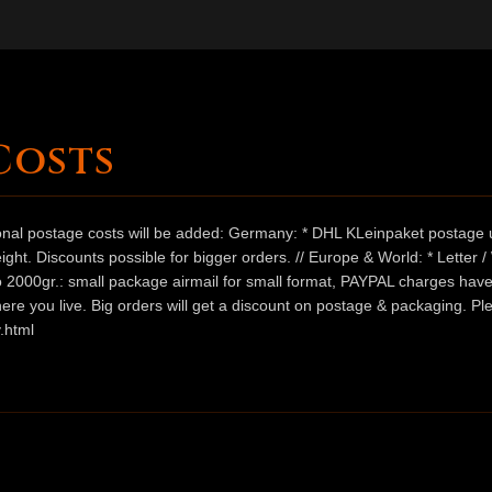
Costs
ional postage costs will be added: Germany: * DHL KLeinpaket postage u
ht. Discounts possible for bigger orders. // Europe & World: * Letter 
 to 2000gr.: small package airmail for small format, PAYPAL charges hav
ere you live. Big orders will get a discount on postage & packaging. Pl
.html