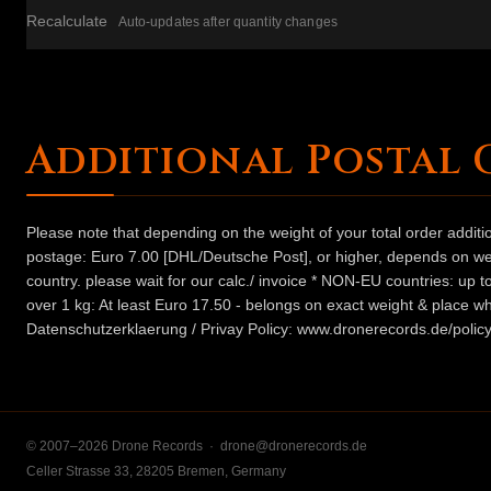
Recalculate
Auto-updates after quantity changes
Additional Postal 
Please note that depending on the weight of your total order addit
postage: Euro 7.00 [DHL/Deutsche Post], or higher, depends on weig
country. please wait for our calc./ invoice * NON-EU countries: up
over 1 kg: At least Euro 17.50 - belongs on exact weight & place wh
Datenschutzerklaerung / Privay Policy: www.dronerecords.de/policy
© 2007–2026 Drone Records ·
drone@dronerecords.de
Celler Strasse 33, 28205 Bremen, Germany