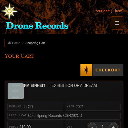
Your cart (1 item)
Home
Shopping Cart
Your Cart
FM EINHEIT
— EXHIBITION OF A DREAM
do-CD
2021
Cold Spring Records CSR292CD
-
+
€16.00