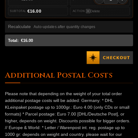
€16.00
Delete
Recalculate
Auto-updates after quantity changes
Total:
€16.00
Additional Postal Costs
Please note that depending on the weight of your total order
additional postage costs will be added: Germany: * DHL
KLeinpaket postage up to 1000gr.: Euro 4.00 (only CDs or small
formats) * Parcel postage: Euro 7.00 [DHL/Deutsche Post], or
higher, depends on weight. Discounts possible for bigger orders.
// Europe & World: * Letter / Warenpost int. reg. postage up to
1000 gr: depends on weight and country. please wait for our