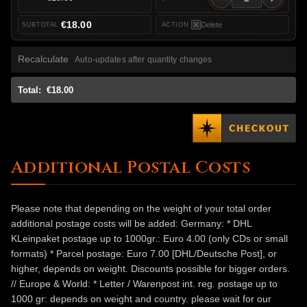
€18.00
Delete
Recalculate
Auto-updates after quantity changes
Total:
€18.00
Additional Postal Costs
Please note that depending on the weight of your total order
additional postage costs will be added: Germany: * DHL
KLeinpaket postage up to 1000gr.: Euro 4.00 (only CDs or small
formats) * Parcel postage: Euro 7.00 [DHL/Deutsche Post], or
higher, depends on weight. Discounts possible for bigger orders.
// Europe & World: * Letter / Warenpost int. reg. postage up to
1000 gr: depends on weight and country. please wait for our