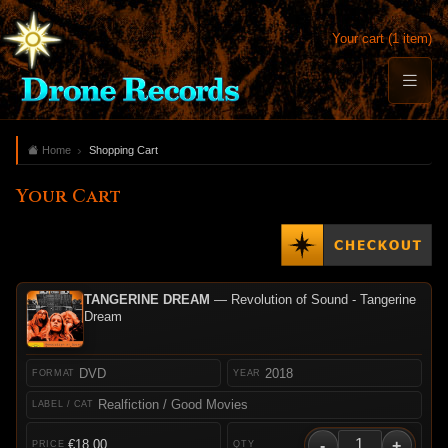
Your cart (1 item)
Home
Shopping Cart
Your Cart
TANGERINE DREAM
— Revolution of Sound - Tangerine
Dream
DVD
2018
Realfiction / Good Movies
-
+
€18.00