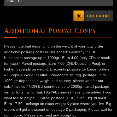
Total:
€0
Additional Postal Costs
Please note that depending on the weight of your total order
additional postage costs will be added: Germany: * DHL
KLeinpaket postage up to 1000gr.: Euro 4.00 (only CDs or small
formats) * Parcel postage: Euro 7.00 [DHL/Deutsche Post], or
higher, depends on weight. Discounts possible for bigger orders.
// Europe & World: * Letter / Warenpost int. reg. postage up to
1000 gr: depends on weight and country. please wait for our
calc./ invoice * NON-EU countries: up to 2000gr.: small package
airmail for small format, PAYPAL charges have to be added if you
want to use paypal. * Parcel postage (DHL) over 1 kg: At least
Euro 17.50 - belongs on exact weight & place where you live. Big
orders will get a discount on postage & packaging. Please wait for
our invoice. Please also read and accept our