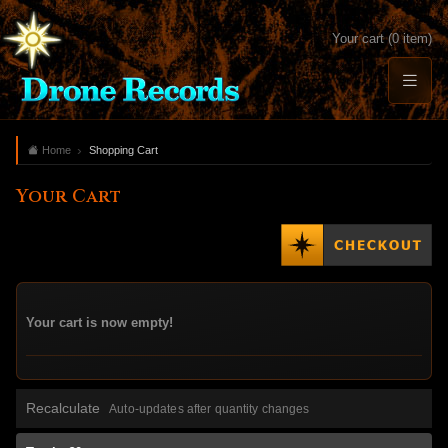
Your cart (0 item)
Home
Shopping Cart
Your Cart
Your cart is now empty!
Recalculate
Auto-updates after quantity changes