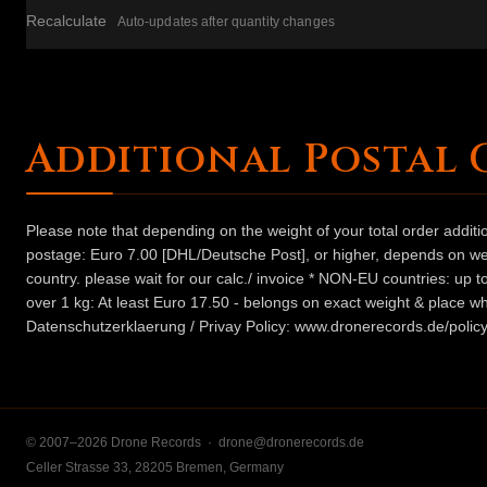
Recalculate
Auto-updates after quantity changes
Additional Postal 
Please note that depending on the weight of your total order addit
postage: Euro 7.00 [DHL/Deutsche Post], or higher, depends on weig
country. please wait for our calc./ invoice * NON-EU countries: up
over 1 kg: At least Euro 17.50 - belongs on exact weight & place wh
Datenschutzerklaerung / Privay Policy: www.dronerecords.de/policy
© 2007–2026 Drone Records ·
drone@dronerecords.de
Celler Strasse 33, 28205 Bremen, Germany