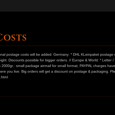
Costs
ional postage costs will be added: Germany: * DHL KLeinpaket postage u
ht. Discounts possible for bigger orders. // Europe & World: * Letter 
 to 2000gr.: small package airmail for small format, PAYPAL charges hav
ere you live. Big orders will get a discount on postage & packaging. Pl
.html