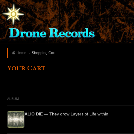
Home
Shopping Cart
Your Cart
ALBUM
ALIO DIE
— They grow Layers of Life within