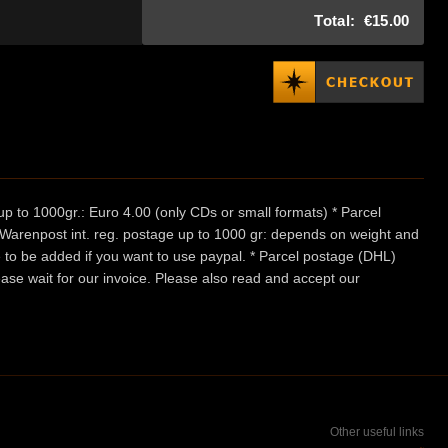
Total:
€15.00
p to 1000gr.: Euro 4.00 (only CDs or small formats) * Parcel
/ Warenpost int. reg. postage up to 1000 gr: depends on weight and
e to be added if you want to use paypal. * Parcel postage (DHL)
ease wait for our invoice. Please also read and accept our
Other useful links