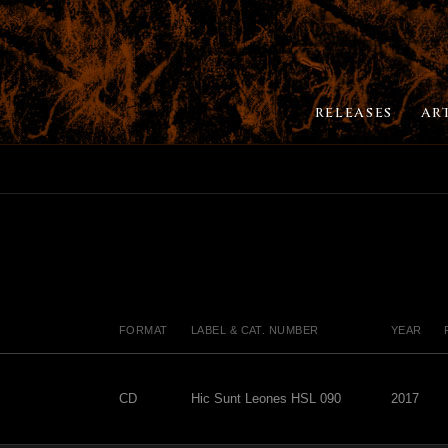
RELEASES
AR
FORMAT
LABEL & CAT. NUMBER
YEAR
CD
Hic Sunt Leones HSL 090
2017