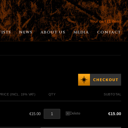
Your cart (1 item)
TISTS
NEWS
ABOUT US
MEDIA
CONTACT
PRICE (INCL. 19% VAT)
QTY
SUBTOTAL
Delete
€15.00
€15.00