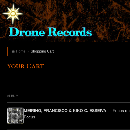
Home
Shopping Cart
Your Cart
ALBUM
MEIRINO, FRANCISCO & KIKO C. ESSEIVA
— Focus on 
Focus