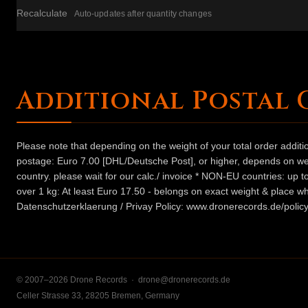
Recalculate
Auto-updates after quantity changes
Additional Postal 
Please note that depending on the weight of your total order addit
postage: Euro 7.00 [DHL/Deutsche Post], or higher, depends on weig
country. please wait for our calc./ invoice * NON-EU countries: up
over 1 kg: At least Euro 17.50 - belongs on exact weight & place wh
Datenschutzerklaerung / Privay Policy: www.dronerecords.de/policy
© 2007–2026 Drone Records ·
drone@dronerecords.de
Celler Strasse 33, 28205 Bremen, Germany