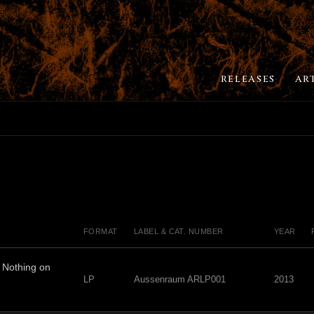
RELEASES
AR
FORMAT
LABEL & CAT. NUMBER
YEAR
Nothing on
LP
Aussenraum ARLP001
2013