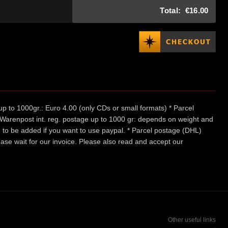
Total:
€16.00
p to 1000gr.: Euro 4.00 (only CDs or small formats) * Parcel
/ Warenpost int. reg. postage up to 1000 gr: depends on weight and
e to be added if you want to use paypal. * Parcel postage (DHL)
ease wait for our invoice. Please also read and accept our
Other useful links