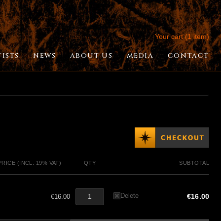
Your cart (1 item)
TISTS
NEWS
ABOUT US
MEDIA
CONTACT
PRICE (INCL. 19% VAT)
QTY
SUBTOTAL
Delete
€16.00
€16.00