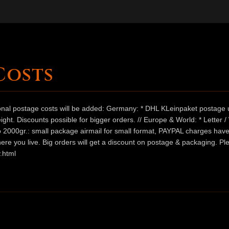
Costs
ional postage costs will be added: Germany: * DHL KLeinpaket postage u
ht. Discounts possible for bigger orders. // Europe & World: * Letter 
 to 2000gr.: small package airmail for small format, PAYPAL charges hav
ere you live. Big orders will get a discount on postage & packaging. Pl
.html