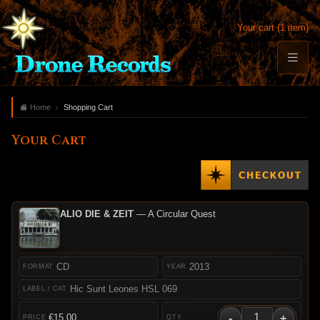
Your cart (1 item)
Home
Shopping Cart
Your Cart
ALIO DIE & ZEIT
— A Circular Quest
CD
2013
Hic Sunt Leones HSL 069
-
+
€15.00