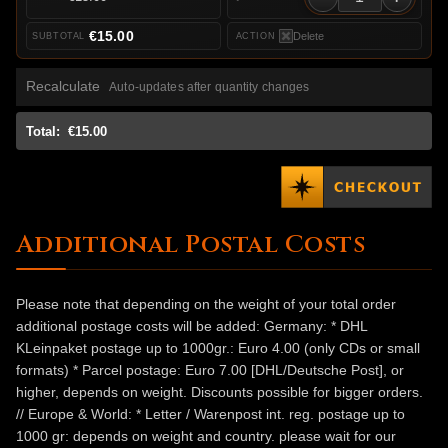
€15.00
Delete
Recalculate
Auto-updates after quantity changes
Total:
€15.00
Additional Postal Costs
Please note that depending on the weight of your total order
additional postage costs will be added: Germany: * DHL
KLeinpaket postage up to 1000gr.: Euro 4.00 (only CDs or small
formats) * Parcel postage: Euro 7.00 [DHL/Deutsche Post], or
higher, depends on weight. Discounts possible for bigger orders.
// Europe & World: * Letter / Warenpost int. reg. postage up to
1000 gr: depends on weight and country. please wait for our