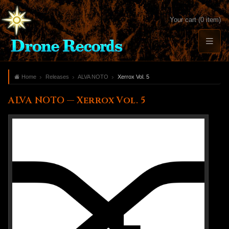
Your cart (0 item)
Home
Releases
ALVA NOTO
Xerrox Vol. 5
ALVA NOTO — Xerrox Vol. 5