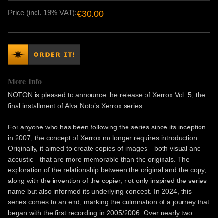
Price (incl. 19% VAT):
€30.00
More Info
NOTON is pleased to announce the release of Xerrox Vol. 5, the
final installment of Alva Noto’s Xerrox series.
For anyone who has been following the series since its inception
in 2007, the concept of Xerrox no longer requires introduction.
Originally, it aimed to create copies of images—both visual and
acoustic—that are more memorable than the originals. The
exploration of the relationship between the original and the copy,
along with the invention of the copier, not only inspired the series
name but also informed its underlying concept. In 2024, this
series comes to an end, marking the culmination of a journey that
began with the first recording in 2005/2006. Over nearly two