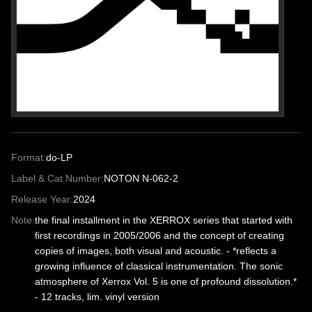
Format:
do-LP
Label & Cat.Number:
NOTON N-062-2
Release Year:
2024
Note:
the final installment in the XERROX series that started with
first recordings in 2005/2006 and the concept of creating
copies of images, both visual and acoustic. - *reflects a
growing influence of classical instrumentation. The sonic
atmosphere of Xerrox Vol. 5 is one of profound dissolution.*
- 12 tracks, lim. vinyl version