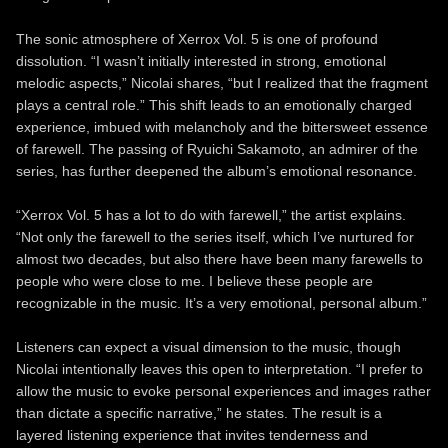
The sonic atmosphere of Xerrox Vol. 5 is one of profound
dissolution. “I wasn’t initially interested in strong, emotional
melodic aspects,” Nicolai shares, “but I realized that the fragment
plays a central role.” This shift leads to an emotionally charged
experience, imbued with melancholy and the bittersweet essence
of farewell. The passing of Ryuichi Sakamoto, an admirer of the
series, has further deepened the album’s emotional resonance.
“Xerrox Vol. 5 has a lot to do with farewell,” the artist explains.
“Not only the farewell to the series itself, which I’ve nurtured for
almost two decades, but also there have been many farewells to
people who were close to me. I believe these people are
recognizable in the music. It’s a very emotional, personal album.”
Listeners can expect a visual dimension to the music, though
Nicolai intentionally leaves this open to interpretation. “I prefer to
allow the music to evoke personal experiences and images rather
than dictate a specific narrative,” he states. The result is a
layered listening experience that invites tenderness and