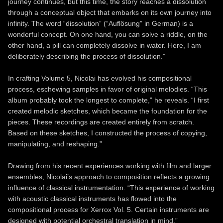
journey continues, but this time, the story reaches a dissolution
through a conceptual object that embarks on its own journey into
infinity. The word “dissolution” (“Auflösung” in German) is a
wonderful concept. On one hand, you can solve a riddle, on the
other hand, a pill can completely dissolve in water. Here, I am
deliberately describing the process of dissolution.”
In crafting Volume 5, Nicolai has evolved his compositional
process, eschewing samples in favor of original melodies. “This
album probably took the longest to complete,” he reveals. “I first
created melodic sketches, which became the foundation for the
pieces. These recordings are created entirely from scratch.
Based on these sketches, I constructed the process of copying,
manipulating, and reshaping.”
Drawing from his recent experiences working with film and larger
ensembles, Nicolai’s approach to composition reflects a growing
influence of classical instrumentation. “This experience of working
with acoustic classical instruments has flowed into the
compositional process for Xerrox Vol. 5. Certain instruments are
designed with potential orchestral translation in mind.”