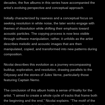
decades, the five albums in this series have accompanied the
artist’s evolving perspective and conceptual approach.
Initially characterized by rawness and a conceptual focus on
seeking resolution in white noise, the later works engage with
themes of dissolution while shifting their emphasis toward
acoustic particles. The copying process is now less visible
through software manipulation; rather, it unfolds as the artist
describes melodic and acoustic images that are then
manipulated, copied, and transformed into new patterns during
composition.
Nicolai describes this evolution as a journey encompassing
buildup, exploration, and resolution, drawing parallels to the
Odyssey and the stories of Jules Verne, particularly those
featuring Captain Nemo.
The conclusion of this album holds a sense of finality for the
artist. “I aimed to create a whole cycle of tracks that frame both
the beginning and the end,” Nicolai explains. “The motif of the