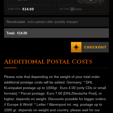
€14.00
Delete
Recalculate
Auto-updates after quantity changes
Total:
€14.00
Additional Postal Costs
Please note that depending on the weight of your total order
additional postage costs will be added: Germany: * DHL
KLeinpaket postage up to 1000gr.: Euro 4.00 (only CDs or small
formats) * Parcel postage: Euro 7.00 [DHL/Deutsche Post], or
higher, depends on weight. Discounts possible for bigger orders.
// Europe & World: * Letter / Warenpost int. reg. postage up to
1000 gr: depends on weight and country. please wait for our