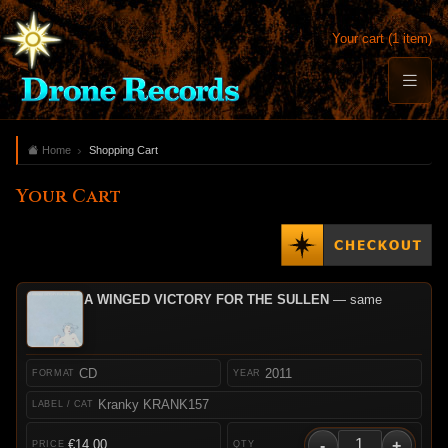
Your cart (1 item)
Home
Shopping Cart
Your Cart
A WINGED VICTORY FOR THE SULLEN
— same
CD
2011
Kranky KRANK157
-
+
€14.00