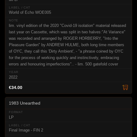
World of Echo WOE005
lim. vinyl edition of the 2020 "Covid-19 isolation" material released
last year on Cassette, which was split in two halves:"At Variance"
was recorded and arranged by ROGER HORBERRY, "Into the
Pleasure Garden" by ANDREW HULME, both long time members
of OYC, they call this 'Dirty Ambient', - "a phrase coined by OYC
for the process of working quickly and instinctively, embracing
errors and honouring imperfections".. - lim. 500 gatefold cover
2022
€34.00
1983 Unearthed
LP
Final Image - FIN 2