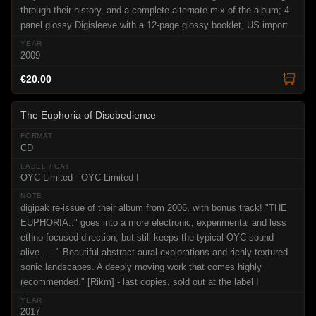
through their history, and a complete alternate mix of the album; 4-
panel glossy Digisleeve with a 12-page glossy booklet, US import
2009
€20.00
The Euphoria of Disobedience
CD
OYC Limited - OYC Limited I
digipak re-issue of their album from 2006, with bonus track! "THE
EUPHORIA.." goes into a more electronic, experimental and less
ethno focused direction, but still keeps the typical OYC sound
alive... - " Beautiful abstract aural explorations and richly textured
sonic landscapes. A deeply moving work that comes highly
recommended." [Rikm] - last copies, sold out at the label !
2017