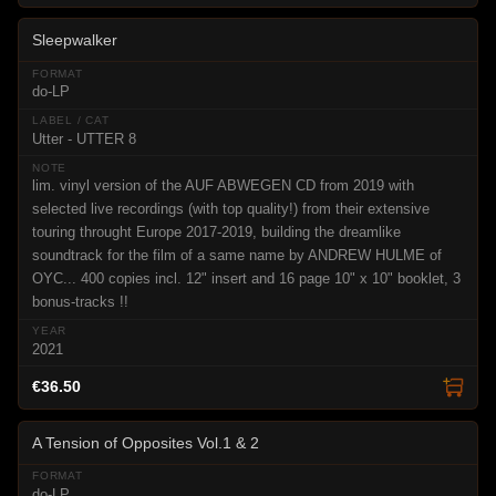
Sleepwalker
do-LP
Utter - UTTER 8
lim. vinyl version of the AUF ABWEGEN CD from 2019 with
selected live recordings (with top quality!) from their extensive
touring throught Europe 2017-2019, building the dreamlike
soundtrack for the film of a same name by ANDREW HULME of
OYC... 400 copies incl. 12" insert and 16 page 10" x 10" booklet, 3
bonus-tracks !!
2021
€36.50
A Tension of Opposites Vol.1 & 2
do-LP