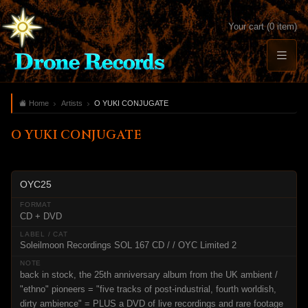
Your cart (0 item)
Home
Artists
O YUKI CONJUGATE
O YUKI CONJUGATE
OYC25
CD + DVD
Soleilmoon Recordings SOL 167 CD / / OYC Limited 2
back in stock, the 25th anniversary album from the UK ambient /
"ethno" pioneers = "five tracks of post-industrial, fourth worldish,
dirty ambience" = PLUS a DVD of live recordings and rare footage