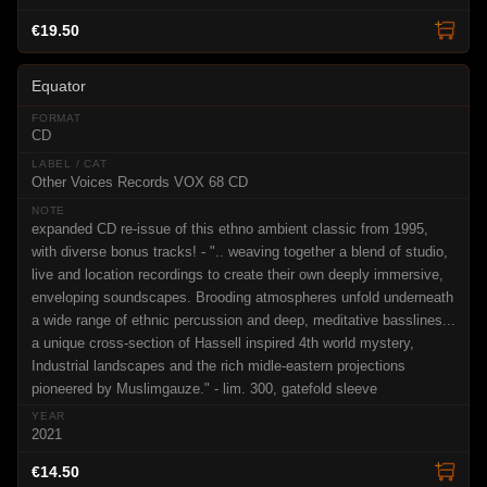
€19.50
Equator
CD
Other Voices Records VOX 68 CD
expanded CD re-issue of this ethno ambient classic from 1995,
with diverse bonus tracks! - ".. weaving together a blend of studio,
live and location recordings to create their own deeply immersive,
enveloping soundscapes. Brooding atmospheres unfold underneath
a wide range of ethnic percussion and deep, meditative basslines...
a unique cross-section of Hassell inspired 4th world mystery,
Industrial landscapes and the rich midle-eastern projections
pioneered by Muslimgauze." - lim. 300, gatefold sleeve
2021
€14.50