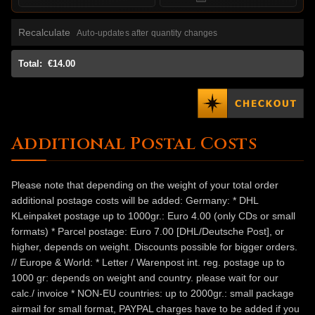
Recalculate
Auto-updates after quantity changes
Total:
€14.00
Additional Postal Costs
Please note that depending on the weight of your total order
additional postage costs will be added: Germany: * DHL
KLeinpaket postage up to 1000gr.: Euro 4.00 (only CDs or small
formats) * Parcel postage: Euro 7.00 [DHL/Deutsche Post], or
higher, depends on weight. Discounts possible for bigger orders.
// Europe & World: * Letter / Warenpost int. reg. postage up to
1000 gr: depends on weight and country. please wait for our
calc./ invoice * NON-EU countries: up to 2000gr.: small package
airmail for small format, PAYPAL charges have to be added if you