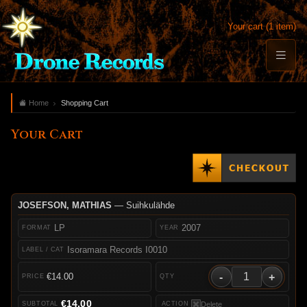
Your cart (1 item)
Home
Shopping Cart
Your Cart
JOSEFSON, MATHIAS
— Suihkulähde
LP
2007
Isoramara Records I0010
-
+
€14.00
€14.00
Delete