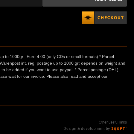
p to 1000gr.: Euro 4.00 (only CDs or small formats) * Parcel
/ Warenpost int. reg. postage up to 1000 gr: depends on weight and
e to be added if you want to use paypal. * Parcel postage (DHL)
ease wait for our invoice. Please also read and accept our
Other useful links
Design & development by
IQSFT
™