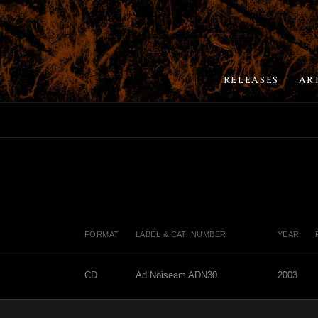
RELEASES
AR
FORMAT
LABEL & CAT. NUMBER
YEAR
CD
Ad Noiseam ADN30
2003