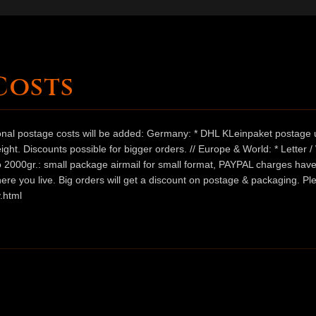
Costs
ional postage costs will be added: Germany: * DHL KLeinpaket postage u
ht. Discounts possible for bigger orders. // Europe & World: * Letter 
 to 2000gr.: small package airmail for small format, PAYPAL charges hav
ere you live. Big orders will get a discount on postage & packaging. Pl
.html