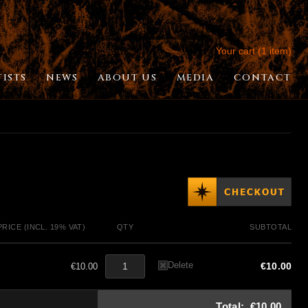
Your cart (1 item)
TISTS
NEWS
ABOUT US
MEDIA
CONTACT
PRICE (INCL. 19% VAT)
QTY
SUBTOTAL
Delete
€10.00
€10.00
Total:
€10.00