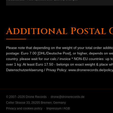
Additional Postal 
Please note that depending on the weight of your total order addit
postage: Euro 7.00 [DHL/Deutsche Post], or higher, depends on weig
country. please wait for our calc./ invoice * NON-EU countries: up
over 1 kg: At least Euro 17.50 - belongs on exact weight & place wh
Datenschutzerklaerung / Privay Policy: www.dronerecords.de/policy
© 2007–2026 Drone Records ·
drone@dronerecords.de
Celler Strasse 33, 28205 Bremen, Germany
Privacy and cookies policy
·
Impressum / AGB