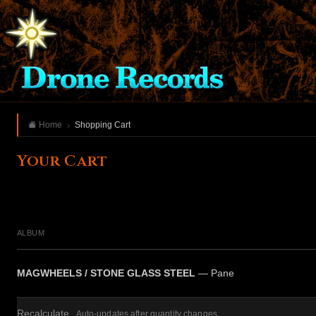
Home
Shopping Cart
Your Cart
ALBUM
MAGWHEELS / STONE GLASS STEEL
— Pane
Recalculate
Auto-updates after quantity changes