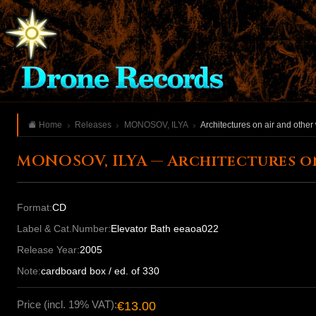
Home
Releases
MONOSOV, ILYA
Architectures on air and other
MONOSOV, ILYA — Architectures o
Format:
CD
Label & Cat.Number:
Elevator Bath eeaoa022
Release Year:
2005
Note:
cardboard box / ed. of 330
Price (incl. 19% VAT):
€13.00