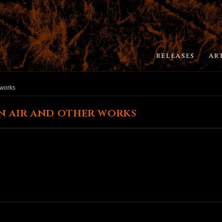
RELEASES
AR
 works
n air and other works