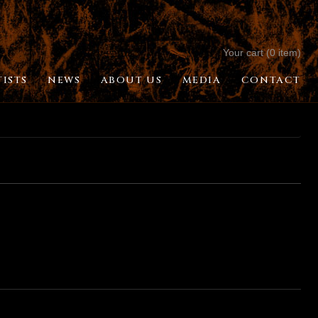
Your cart (0 item)
TISTS
NEWS
ABOUT US
MEDIA
CONTACT