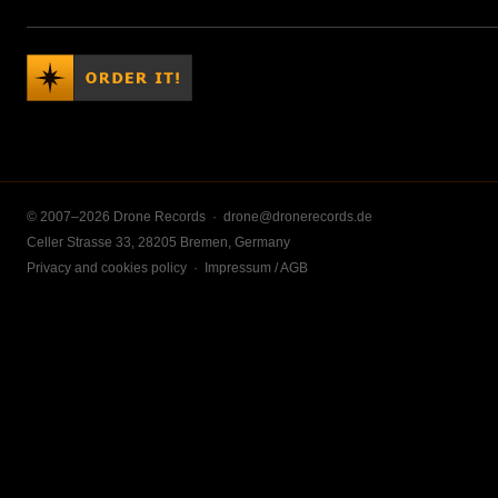
© 2007–2026 Drone Records ·
drone@dronerecords.de
Celler Strasse 33, 28205 Bremen, Germany
Privacy and cookies policy
·
Impressum / AGB