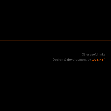
Other useful links
Design & development by
IQSFT
™