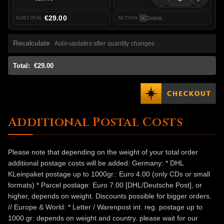
€29.00
Delete
Recalculate
Auto-updates after quantity changes
Total:
€29.00
Additional Postal Costs
Please note that depending on the weight of your total order
additional postage costs will be added: Germany: * DHL
KLeinpaket postage up to 1000gr.: Euro 4.00 (only CDs or small
formats) * Parcel postage: Euro 7.00 [DHL/Deutsche Post], or
higher, depends on weight. Discounts possible for bigger orders.
// Europe & World: * Letter / Warenpost int. reg. postage up to
1000 gr: depends on weight and country. please wait for our