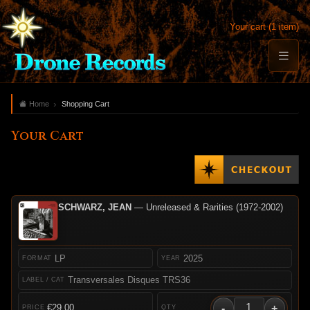
Your cart (1 item)
Home
Shopping Cart
Your Cart
SCHWARZ, JEAN
— Unreleased & Rarities (1972-2002)
LP
2025
Transversales Disques TRS36
-
+
€29.00