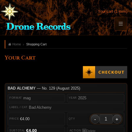
Your cart (1 item)
Home
Shopping Cart
Your Cart
BAD ALCHEMY
— No. 129 (August 2025)
mag
2025
Bad Alchemy
-
+
€4.00
€4.00
Delete