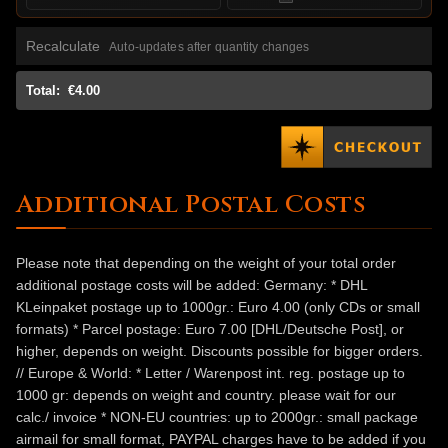
Recalculate
Auto-updates after quantity changes
Total:
€4.00
Additional Postal Costs
Please note that depending on the weight of your total order
additional postage costs will be added: Germany: * DHL
KLeinpaket postage up to 1000gr.: Euro 4.00 (only CDs or small
formats) * Parcel postage: Euro 7.00 [DHL/Deutsche Post], or
higher, depends on weight. Discounts possible for bigger orders.
// Europe & World: * Letter / Warenpost int. reg. postage up to
1000 gr: depends on weight and country. please wait for our
calc./ invoice * NON-EU countries: up to 2000gr.: small package
airmail for small format, PAYPAL charges have to be added if you