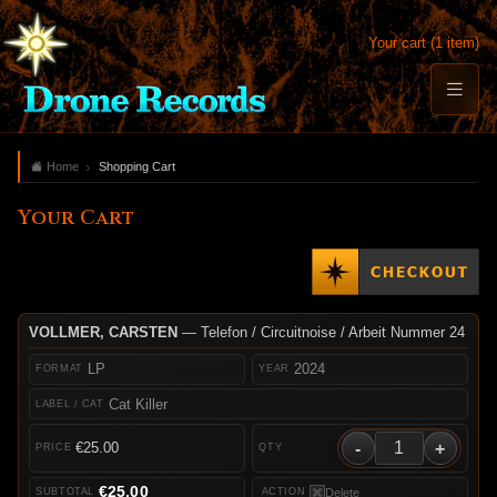
Your cart (1 item)
Home
Shopping Cart
Your Cart
VOLLMER, CARSTEN
— Telefon / Circuitnoise / Arbeit Nummer 24
LP
2024
Cat Killer
-
+
€25.00
€25.00
Delete