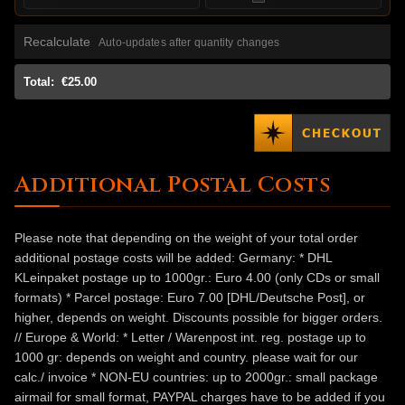
Recalculate
Auto-updates after quantity changes
Total:
€25.00
Additional Postal Costs
Please note that depending on the weight of your total order
additional postage costs will be added: Germany: * DHL
KLeinpaket postage up to 1000gr.: Euro 4.00 (only CDs or small
formats) * Parcel postage: Euro 7.00 [DHL/Deutsche Post], or
higher, depends on weight. Discounts possible for bigger orders.
// Europe & World: * Letter / Warenpost int. reg. postage up to
1000 gr: depends on weight and country. please wait for our
calc./ invoice * NON-EU countries: up to 2000gr.: small package
airmail for small format, PAYPAL charges have to be added if you