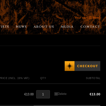
Your cart (1 item)
TISTS
NEWS
ABOUT US
MEDIA
CONTACT
PRICE (INCL. 19% VAT)
QTY
SUBTOTAL
Delete
€13.00
€13.00