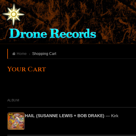
Home
Shopping Cart
Your Cart
ALBUM
HAIL (SUSANNE LEWIS + BOB DRAKE)
— Kirk