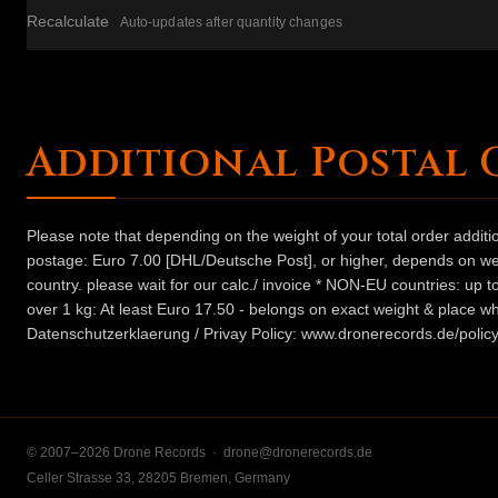
Recalculate
Auto-updates after quantity changes
Additional Postal 
Please note that depending on the weight of your total order addit
postage: Euro 7.00 [DHL/Deutsche Post], or higher, depends on weig
country. please wait for our calc./ invoice * NON-EU countries: up
over 1 kg: At least Euro 17.50 - belongs on exact weight & place wh
Datenschutzerklaerung / Privay Policy: www.dronerecords.de/policy
© 2007–2026 Drone Records ·
drone@dronerecords.de
Celler Strasse 33, 28205 Bremen, Germany