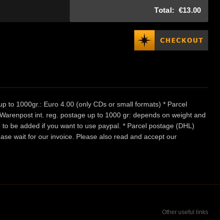
Total:
€13.00
p to 1000gr.: Euro 4.00 (only CDs or small formats) * Parcel
/ Warenpost int. reg. postage up to 1000 gr: depends on weight and
e to be added if you want to use paypal. * Parcel postage (DHL)
ease wait for our invoice. Please also read and accept our
Other useful links