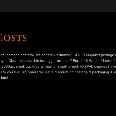
Costs
ional postage costs will be added: Germany: * DHL KLeinpaket postage u
ht. Discounts possible for bigger orders. // Europe & World: * Letter 
 to 2000gr.: small package airmail for small format, PAYPAL charges hav
ere you live. Big orders will get a discount on postage & packaging. Pl
.html