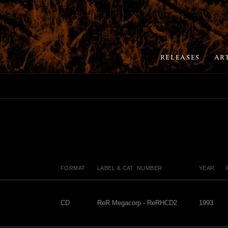
RELEASES
AR
FORMAT
LABEL & CAT. NUMBER
YEAR
CD
ReR Megacorp - ReRHCD2
1993