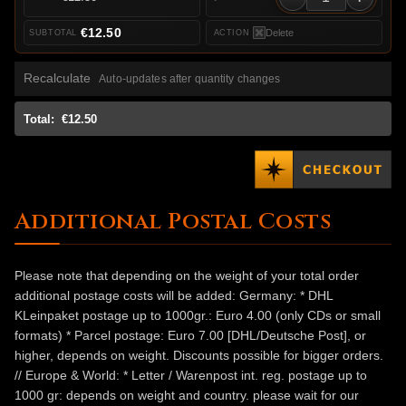
€12.50
Delete
Recalculate
Auto-updates after quantity changes
Total:
€12.50
Additional Postal Costs
Please note that depending on the weight of your total order
additional postage costs will be added: Germany: * DHL
KLeinpaket postage up to 1000gr.: Euro 4.00 (only CDs or small
formats) * Parcel postage: Euro 7.00 [DHL/Deutsche Post], or
higher, depends on weight. Discounts possible for bigger orders.
// Europe & World: * Letter / Warenpost int. reg. postage up to
1000 gr: depends on weight and country. please wait for our