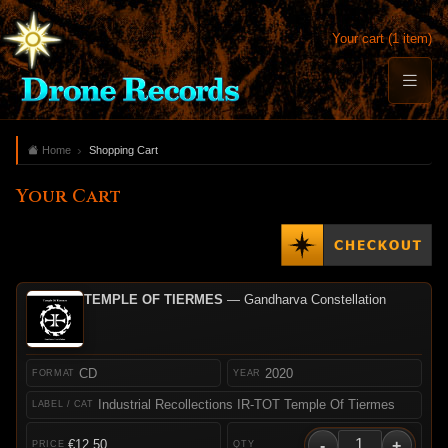
Your cart (1 item)
Home
Shopping Cart
Your Cart
TEMPLE OF TIERMES
— Gandharva Constellation
CD
2020
Industrial Recollections IR-TOT Temple Of Tiermes
-
+
€12.50