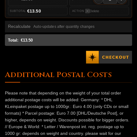
€13.50
Delete
Recalculate
Auto-updates after quantity changes
Total:
€13.50
Additional Postal Costs
Please note that depending on the weight of your total order
additional postage costs will be added: Germany: * DHL
KLeinpaket postage up to 1000gr.: Euro 4.00 (only CDs or small
formats) * Parcel postage: Euro 7.00 [DHL/Deutsche Post], or
higher, depends on weight. Discounts possible for bigger orders.
// Europe & World: * Letter / Warenpost int. reg. postage up to
1000 gr: depends on weight and country. please wait for our