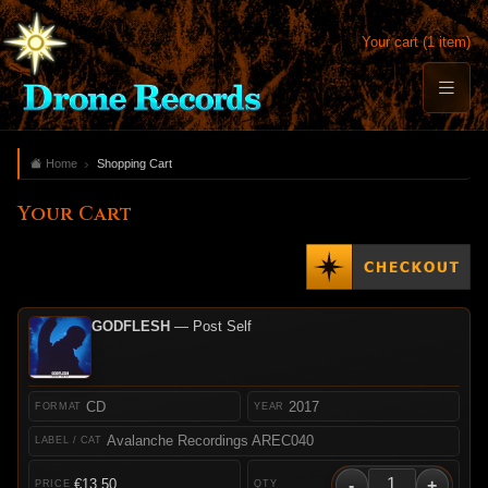
Your cart (1 item)
Home
Shopping Cart
Your Cart
GODFLESH
— Post Self
CD
2017
Avalanche Recordings AREC040
-
+
€13.50