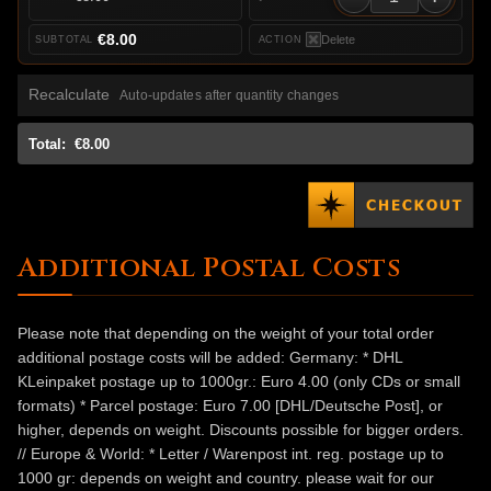
€8.00
Delete
Recalculate
Auto-updates after quantity changes
Total:
€8.00
Additional Postal Costs
Please note that depending on the weight of your total order
additional postage costs will be added: Germany: * DHL
KLeinpaket postage up to 1000gr.: Euro 4.00 (only CDs or small
formats) * Parcel postage: Euro 7.00 [DHL/Deutsche Post], or
higher, depends on weight. Discounts possible for bigger orders.
// Europe & World: * Letter / Warenpost int. reg. postage up to
1000 gr: depends on weight and country. please wait for our