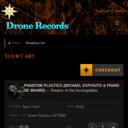
Your cart (1 item)
Home
Shopping Cart
Your Cart
PHANTOM PLASTICS (MICHAEL ESPOSITO & FRANS
DE WAARD)
— Dreams of the Incorruptibles
flexi-7inch
2015
Korm Plastics KP3060
-
+
€8.00