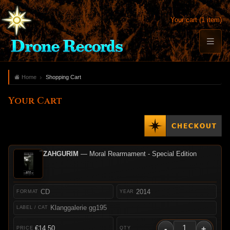
Your cart (1 item)
Home
Shopping Cart
Your Cart
ZAHGURIM
— Moral Rearmament - Special Edition
CD
2014
Klanggalerie gg195
-
+
€14.50