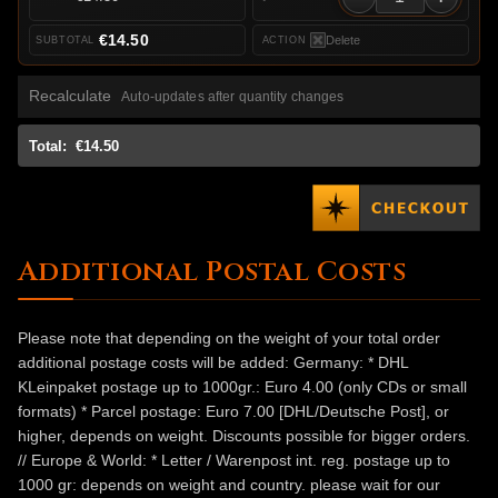
€14.50
Delete
Recalculate
Auto-updates after quantity changes
Total:
€14.50
Additional Postal Costs
Please note that depending on the weight of your total order
additional postage costs will be added: Germany: * DHL
KLeinpaket postage up to 1000gr.: Euro 4.00 (only CDs or small
formats) * Parcel postage: Euro 7.00 [DHL/Deutsche Post], or
higher, depends on weight. Discounts possible for bigger orders.
// Europe & World: * Letter / Warenpost int. reg. postage up to
1000 gr: depends on weight and country. please wait for our