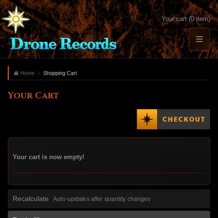
Your cart (0 item)
Home
Shopping Cart
Your Cart
Your cart is now empty!
Recalculate
Auto-updates after quantity changes