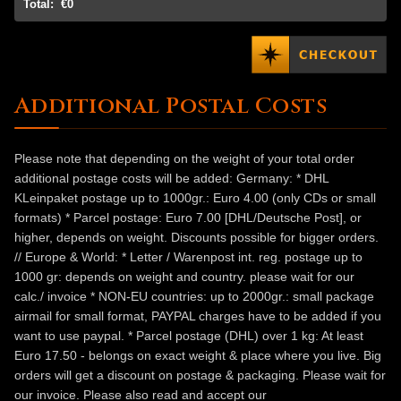
Total:
€0
Additional Postal Costs
Please note that depending on the weight of your total order
additional postage costs will be added: Germany: * DHL
KLeinpaket postage up to 1000gr.: Euro 4.00 (only CDs or small
formats) * Parcel postage: Euro 7.00 [DHL/Deutsche Post], or
higher, depends on weight. Discounts possible for bigger orders.
// Europe & World: * Letter / Warenpost int. reg. postage up to
1000 gr: depends on weight and country. please wait for our
calc./ invoice * NON-EU countries: up to 2000gr.: small package
airmail for small format, PAYPAL charges have to be added if you
want to use paypal. * Parcel postage (DHL) over 1 kg: At least
Euro 17.50 - belongs on exact weight & place where you live. Big
orders will get a discount on postage & packaging. Please wait for
our invoice. Please also read and accept our