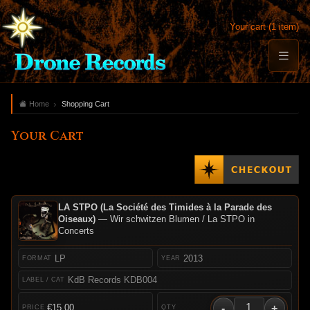
Your cart (1 item)
Home
Shopping Cart
Your Cart
LA STPO (La Société des Timides à la Parade des
Oiseaux)
— Wir schwitzen Blumen / La STPO in
Concerts
LP
2013
KdB Records KDB004
-
+
€15.00