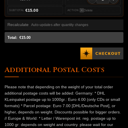
€15.00
Delete
Recalculate
Auto-updates after quantity changes
Total:
€15.00
Additional Postal Costs
Please note that depending on the weight of your total order
additional postage costs will be added: Germany: * DHL
KLeinpaket postage up to 1000gr.: Euro 4.00 (only CDs or small
formats) * Parcel postage: Euro 7.00 [DHL/Deutsche Post], or
higher, depends on weight. Discounts possible for bigger orders.
// Europe & World: * Letter / Warenpost int. reg. postage up to
1000 gr: depends on weight and country. please wait for our