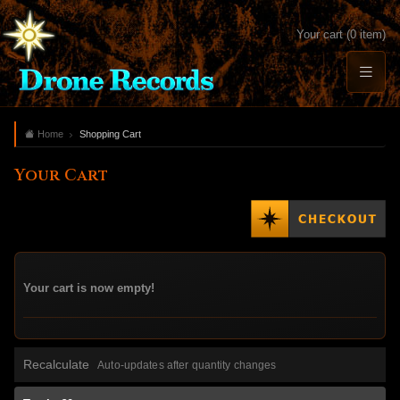
Your cart (0 item)
Home
Shopping Cart
Your Cart
Your cart is now empty!
Recalculate
Auto-updates after quantity changes