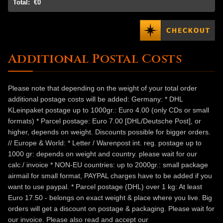
Total:
€0
Additional Postal Costs
Please note that depending on the weight of your total order
additional postage costs will be added: Germany: * DHL
KLeinpaket postage up to 1000gr.: Euro 4.00 (only CDs or small
formats) * Parcel postage: Euro 7.00 [DHL/Deutsche Post], or
higher, depends on weight. Discounts possible for bigger orders.
// Europe & World: * Letter / Warenpost int. reg. postage up to
1000 gr: depends on weight and country. please wait for our
calc./ invoice * NON-EU countries: up to 2000gr.: small package
airmail for small format, PAYPAL charges have to be added if you
want to use paypal. * Parcel postage (DHL) over 1 kg: At least
Euro 17.50 - belongs on exact weight & place where you live. Big
orders will get a discount on postage & packaging. Please wait for
our invoice. Please also read and accept our