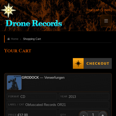
Your cart (1 item)
Home
Shopping Cart
Your Cart
GRODOCK
— Verwerfungen
CD
2013
Obfuscated Records OR21
-
+
€12.00