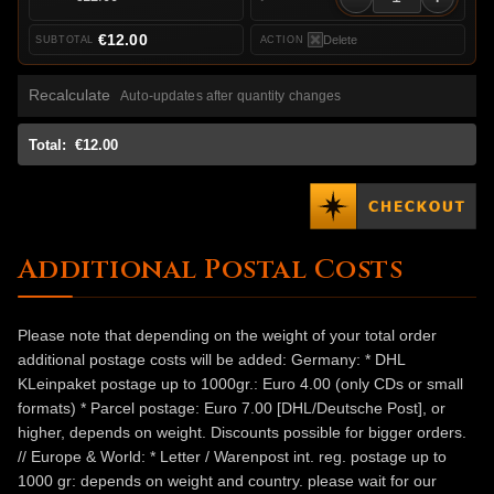
€12.00
Delete
Recalculate
Auto-updates after quantity changes
Total:
€12.00
Additional Postal Costs
Please note that depending on the weight of your total order
additional postage costs will be added: Germany: * DHL
KLeinpaket postage up to 1000gr.: Euro 4.00 (only CDs or small
formats) * Parcel postage: Euro 7.00 [DHL/Deutsche Post], or
higher, depends on weight. Discounts possible for bigger orders.
// Europe & World: * Letter / Warenpost int. reg. postage up to
1000 gr: depends on weight and country. please wait for our