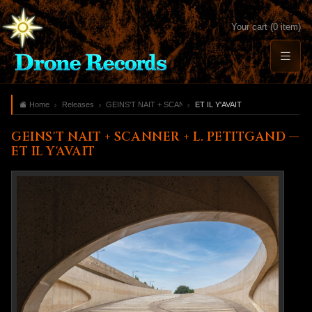
Your cart (0 item)
Home
Releases
GEINS'T NAIT + SCANNER + L. PETITGAND
ET IL Y'AVAIT
GEINS'T NAIT + SCANNER + L. PETITGAND —
ET IL Y'AVAIT