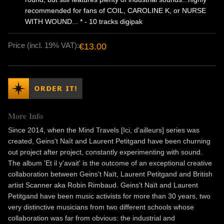
recommended for fans of COIL, CAROLINE K, or NURSE
WITH WOUND... * - 10 tracks digipak
Price (incl. 19% VAT):
€13.00
More Info
Since 2014, when the Mind Travels [Ici, d'ailleurs] series was
created, Geins't Naït and Laurent Petitgand have been churning
out project after project, constantly experimenting with sound.
The album 'Et il y'avait' is the outcome of an exceptional creative
collaboration between Geins't Naït, Laurent Petitgand and British
artist Scanner aka Robin Rimbaud. Geins't Naït and Laurent
Petitgand have been music activists for more than 30 years, two
very distinctive musicians from two different schools whose
collaboration was far from obvious: the industrial and