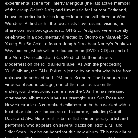
experimental scene for Thierry Mérigout (the last active member
of the group Geins't Naït) and film music for Laurent Petitgand,
known in particular for his long collaboration with director Wim
Wenders. At first sight, the two artists have distinct visions, but
share common backgrounds... GN & L. Petitgand were recently
celebrated in a documentary directed by Otomo de Manuel: 'So
Young But So Cold', a feature-length film about Nancy's Punk/No
Wave scene, which will be released in on [DVD + CD] as part of
the More Over collection (Kas Product, Mathématiques
Modernes) on the Ici, d'ailleurs label. As with the precceding
'OLA' album, the GN+LP duo is joined by an artist who is far from
unknown to ambient and IDM fans: Scanner. The Londoner is a
virtuoso of sound collage, one of the most active on the
underground electronic scene since the 90s. He has released
over twenty albums on labels as prestigious as Sub Rosa and
New electronica. A committed collaborator, he has worked with a
host of artists over the course of his career, including Gareth
Davis and Alva Noto. Siril Tiebo, cellist, contemporary artist and
performer, who appears on several tracks on "Idiot LP1" and
"Idiot Scan", is also on board for this new album. This new album,