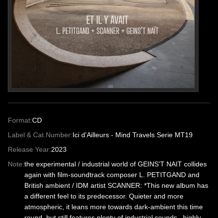
Format:
CD
Label & Cat.Number:
Ici d'Ailleurs - Mind Travels Serie MT19
Release Year:
2023
Note:
the experimental / industrial world of GEINS'T NAIT collides
again with film-soundtrack composer L. PETITGAND and
British ambient / IDM artist SCANNER: *This new album has
a different feel to its predecessor. Quieter and more
atmospheric, it leans more towards dark-ambient this time
round, but still features plenty of industrial sounds...highly