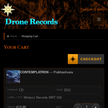
Your cart (1 item)
Home
Shopping Cart
Your Cart
CONTEMPLATRON
— Prabhashvara
CD
2012
Wrotycz Records WRT 016
-
+
€13.00