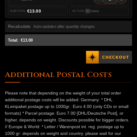
€13.00
Delete
Recalculate
Auto-updates after quantity changes
Total:
€13.00
Additional Postal Costs
Please note that depending on the weight of your total order
additional postage costs will be added: Germany: * DHL
KLeinpaket postage up to 1000gr.: Euro 4.00 (only CDs or small
formats) * Parcel postage: Euro 7.00 [DHL/Deutsche Post], or
higher, depends on weight. Discounts possible for bigger orders.
// Europe & World: * Letter / Warenpost int. reg. postage up to
1000 gr: depends on weight and country. please wait for our