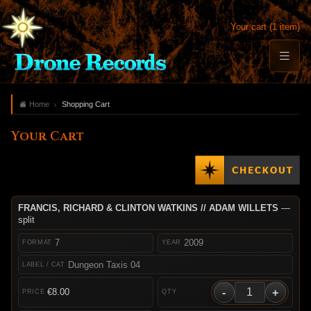
Your cart (1 item)
Home
Shopping Cart
Your Cart
FRANCIS, RICHARD & CLINTON WATKINS // ADAM WILLETS
—
split
7
2009
Dungeon Taxis 04
-
+
€8.00