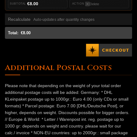
€8.00
Delete
Recalculate
Auto-updates after quantity changes
Total:
€8.00
Additional Postal Costs
Please note that depending on the weight of your total order
additional postage costs will be added: Germany: * DHL
KLeinpaket postage up to 1000gr.: Euro 4.00 (only CDs or small
formats) * Parcel postage: Euro 7.00 [DHL/Deutsche Post], or
higher, depends on weight. Discounts possible for bigger orders.
// Europe & World: * Letter / Warenpost int. reg. postage up to
1000 gr: depends on weight and country. please wait for our
calc./ invoice * NON-EU countries: up to 2000gr.: small package