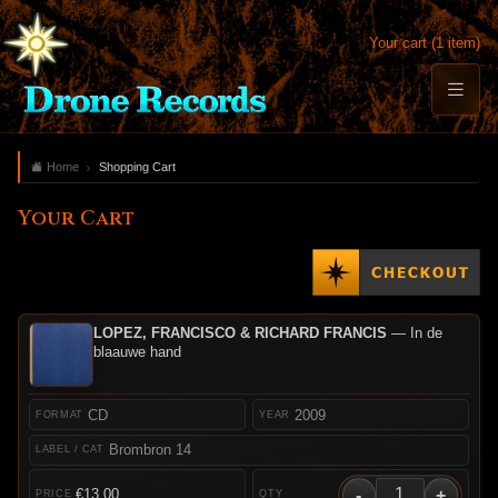
Your cart (1 item)
Home
Shopping Cart
Your Cart
LOPEZ, FRANCISCO & RICHARD FRANCIS
— In de
blaauwe hand
CD
2009
Brombron 14
-
+
€13.00