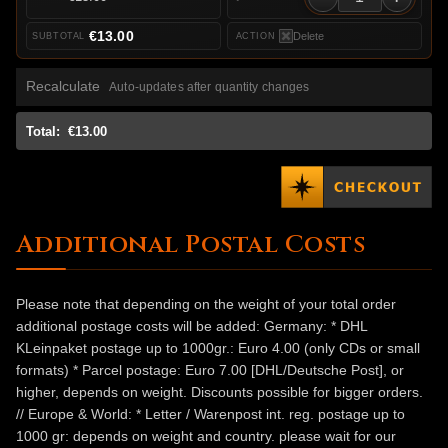
€13.00
Delete
Recalculate
Auto-updates after quantity changes
Total:
€13.00
Additional Postal Costs
Please note that depending on the weight of your total order
additional postage costs will be added: Germany: * DHL
KLeinpaket postage up to 1000gr.: Euro 4.00 (only CDs or small
formats) * Parcel postage: Euro 7.00 [DHL/Deutsche Post], or
higher, depends on weight. Discounts possible for bigger orders.
// Europe & World: * Letter / Warenpost int. reg. postage up to
1000 gr: depends on weight and country. please wait for our