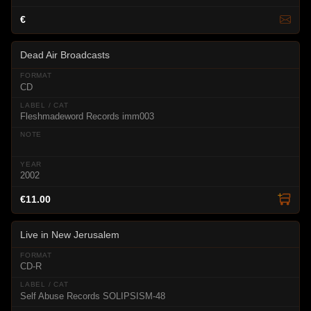
€
Dead Air Broadcasts
CD
Fleshmadeword Records imm003
2002
€11.00
Live in New Jerusalem
CD-R
Self Abuse Records SOLIPSISM-48