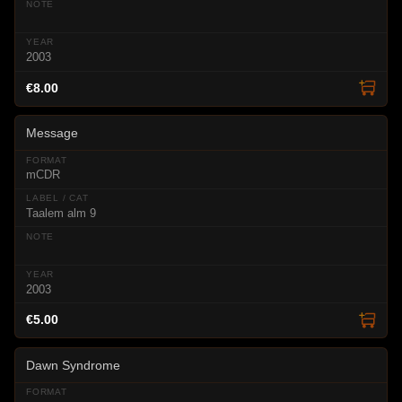
2003
€8.00
Message
mCDR
Taalem alm 9
2003
€5.00
Dawn Syndrome