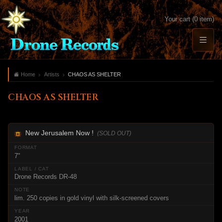
Your cart (0 item)
Home
Artists
CHAOS AS SHELTER
CHAOS AS SHELTER
New Jerusalem Now !
(SOLD OUT)
7"
Drone Records DR-48
lim. 250 copies in gold vinyl with silk-screened covers
2001