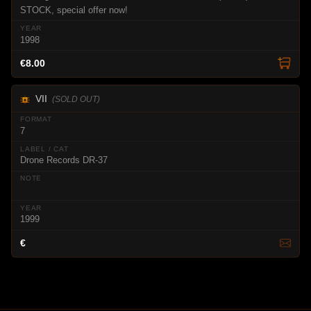
STOCK, special offer now!
1998
€8.00
VII
(SOLD OUT)
7
Drone Records DR-37
1999
€