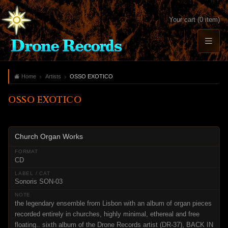
Your cart (0 item)
Home
Artists
OSSO EXOTICO
OSSO EXOTICO
Church Organ Works
CD
Sonoris SON-03
the legendary ensemble from Lisbon with an album of organ pieces
recorded entirely in churches, highly minimal, ethereal and free
floating.. sixth album of the Drone Records artist (DR-37), BACK IN