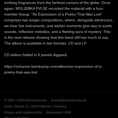
evoking fragrances from the farthest corners of the globe. Once
again, MOLJEBKA PVLSE recorded the material with a four-
member lineup. "An Expression of a Poetry That Was Lost"
comprises two longer compositions, where, alongside electronics,
we hear live instruments, and darker moments give way to exotic
sounds, reflective melodies, and a fleeting aura of mystery. This
is the next release showing that this band still has much to say...
The album is available in two formats: CD and LP.
CD edition folded in 6 panels digipack.
https://zoharum.bandcamp.com/album/an-expression-of-a-
poetry-that-was-lost
© 2007–2026 Drone Records ·
drone@dronerecords.de
Celler Strasse 33, 28205 Bremen, Germany
Privacy and cookies policy
·
Impressum / AGB