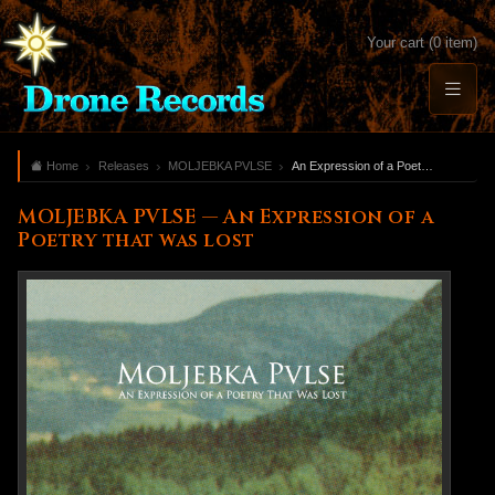
Your cart (0 item)
Home
Releases
MOLJEBKA PVLSE
An Expression of a Poetry that was lost
MOLJEBKA PVLSE — An Expression of a
Poetry that was lost