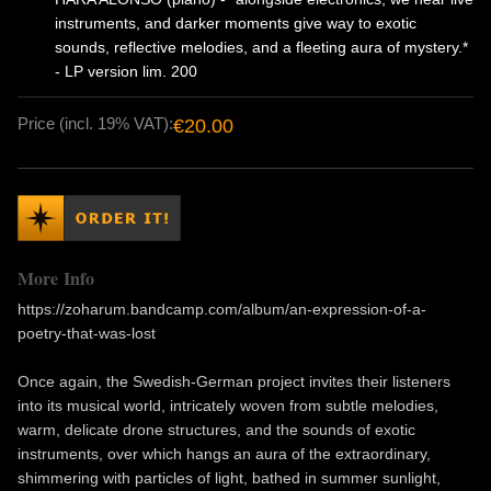
instruments, and darker moments give way to exotic
sounds, reflective melodies, and a fleeting aura of mystery.*
- LP version lim. 200
Price (incl. 19% VAT):
€20.00
More Info
https://zoharum.bandcamp.com/album/an-expression-of-a-
poetry-that-was-lost
Once again, the Swedish-German project invites their listeners
into its musical world, intricately woven from subtle melodies,
warm, delicate drone structures, and the sounds of exotic
instruments, over which hangs an aura of the extraordinary,
shimmering with particles of light, bathed in summer sunlight,