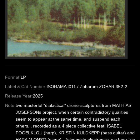
Format:
LP
Label & Cat.Number:
ISORAMA I011 / Zoharum ZOHAR 352-2
Release Year:
2025
Note:
two masterful "dialactical" drone-sculptures from MATHIAS
JOSEFSONs project, when certain contradictory qualities
seem to appear at the same time, and suspend each
others... recorded as a 4 piece collective feat. ISABEL
FOGELKLOU (harp), KRISTIN KULDKEPP (bass guitar) and
HARA ALONSO (piano) - *alongside electronics, we hear live