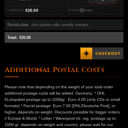
€20.00
Delete
Recalculate
Auto-updates after quantity changes
Total:
€20.00
Additional Postal Costs
Please note that depending on the weight of your total order
additional postage costs will be added: Germany: * DHL
KLeinpaket postage up to 1000gr.: Euro 4.00 (only CDs or small
formats) * Parcel postage: Euro 7.00 [DHL/Deutsche Post], or
higher, depends on weight. Discounts possible for bigger orders.
// Europe & World: * Letter / Warenpost int. reg. postage up to
1000 gr: depends on weight and country. please wait for our