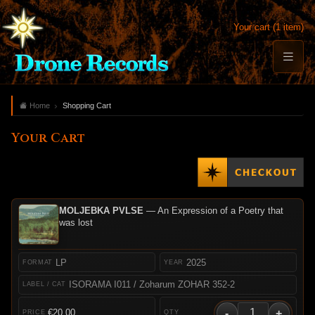
Your cart (1 item)
Home
Shopping Cart
Your Cart
MOLJEBKA PVLSE
— An Expression of a Poetry that
was lost
LP
2025
ISORAMA I011 / Zoharum ZOHAR 352-2
-
+
€20.00