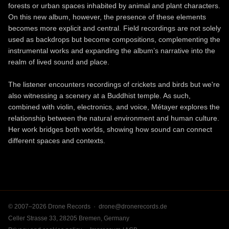
forests or urban spaces inhabited by animal and plant characters.
On this new album, however, the presence of these elements
becomes more explicit and central. Field recordings are not solely
used as backdrops but become compositions, complementing the
instrumental works and expanding the album’s narrative into the
realm of lived sound and place.
The listener encounters recordings of crickets and birds but we're
also witnessing a scenery at a Buddhist temple. As such,
combined with violin, electronics, and voice, Métayer explores the
relationship between the natural environment and human culture.
Her work bridges both worlds, showing how sound can connect
different spaces and contexts.
© 2007–2026 Drone Records ·
drone@dronerecords.de
Celler Strasse 33, 28205 Bremen, Germany