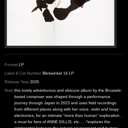
Format:
LP
Label & Cat.Number:
Blickwinkel 16 LP
Release Year:
2025
Note:
this lovely adventurous and obscure album by the Brussels-
based composer was shaped through a performance
journey through Japan in 2023 and uses field recordings
from different places along with her voice, violin and loopy
electronics, for an intimate "more than human" exploration...
a must for fans of ANNE GILLIS, etc.... -*explores the