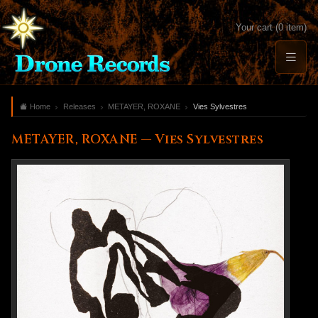
Your cart (0 item)
Home
Releases
METAYER, ROXANE
Vies Sylvestres
METAYER, ROXANE — Vies Sylvestres