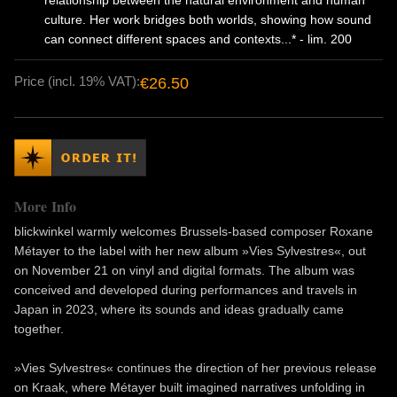
relationship between the natural environment and human
culture. Her work bridges both worlds, showing how sound
can connect different spaces and contexts...* - lim. 200
Price (incl. 19% VAT):
€26.50
More Info
blickwinkel warmly welcomes Brussels-based composer Roxane
Métayer to the label with her new album »Vies Sylvestres«, out
on November 21 on vinyl and digital formats. The album was
conceived and developed during performances and travels in
Japan in 2023, where its sounds and ideas gradually came
together.
»Vies Sylvestres« continues the direction of her previous release
on Kraak, where Métayer built imagined narratives unfolding in