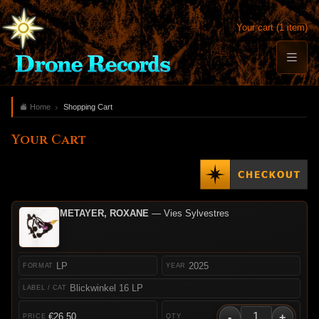
Your cart (1 item)
Home
Shopping Cart
Your Cart
METAYER, ROXANE
— Vies Sylvestres
LP
2025
Blickwinkel 16 LP
-
+
€26.50