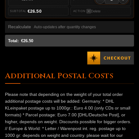
€26.50
Delete
Recalculate
Auto-updates after quantity changes
Total:
€26.50
Additional Postal Costs
Please note that depending on the weight of your total order
additional postage costs will be added: Germany: * DHL
KLeinpaket postage up to 1000gr.: Euro 4.00 (only CDs or small
formats) * Parcel postage: Euro 7.00 [DHL/Deutsche Post], or
higher, depends on weight. Discounts possible for bigger orders.
// Europe & World: * Letter / Warenpost int. reg. postage up to
1000 gr: depends on weight and country. please wait for our