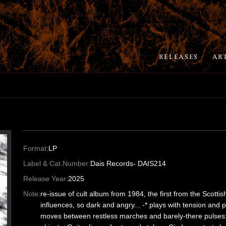
RELEASES
AR
Format:
LP
Label & Cat.Number:
Dais Records- DAIS214
Release Year:
2025
Note:
re-issue of cult album from 1984, the first from the Scottis
influences, so dark and angry... -* plays with tension and
moves between restless marches and barely-there pulses; 