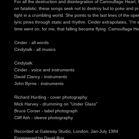
For all the destruction and disintegration of Camouflage Heart, 
on fatalistic; these songs seek not to destroy but to poke and pr
light in a crumbling world. She points to the last lines of the ope
lyric pines through static and rhythm. Cinder extrapolates, "I'm 
time went on, for me, that falling became flying. Camouflage Heart
Cinder - all words
Cindytalk - all musics
Cindytalk:
Cinder - voice and instruments
David Clancy - instruments
John Byrne - instruments
Richard Hurding - cover photography
Mick Harvey - drumming on "Under Glass"
Bruce Corser - label photograph
Cliff Ash - sleeve photography
Recorded at Gateway Studio, London, Jan-July 1984
Engineered by David Ros