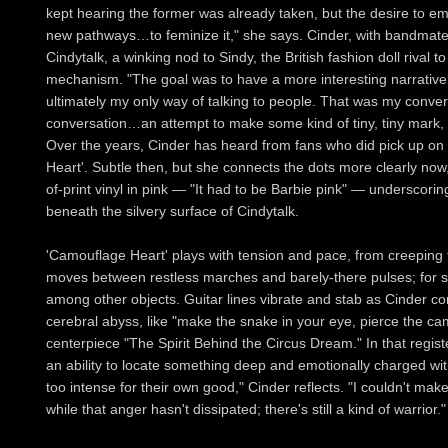
kept hearing the former was already taken, but the desire to emb
new pathways…to feminize it," she says. Cinder, with bandmate
Cindytalk, a winking nod to Sindy, the British fashion doll rival to
mechanism. "The goal was to have a more interesting narrative
ultimately my only way of talking to people. That was my conver
conversation…an attempt to make some kind of tiny, tiny mark, i
Over the years, Cinder has heard from fans who did pick up on 
Heart'. Subtle then, but she connects the dots more clearly now,
of-print vinyl in pink — "It had to be Barbie pink" — underscorin
beneath the silvery surface of Cindytalk.
'Camouflage Heart' plays with tension and pace, from creeping 
moves between restless marches and barely-there pulses; for so
among other objects. Guitar lines vibrate and stab as Cinder con
cerebral abyss, like "make the snake in your eye, pierce the c
centerpiece "The Spirit Behind the Circus Dream." In that regis
an ability to locate something deep and emotionally charged wit
too intense for their own good," Cinder reflects. "I couldn't make 
while that anger hasn't dissipated; there's still a kind of warrior."