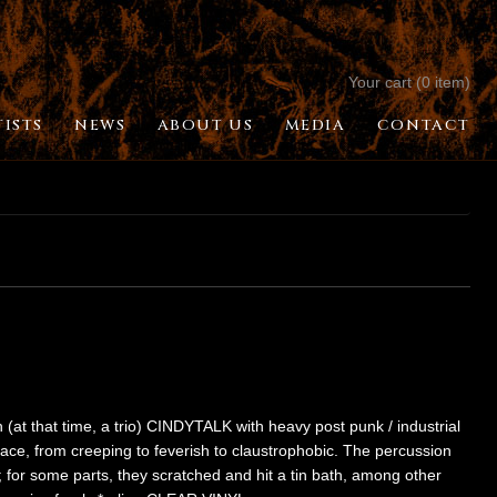
Your cart (0 item)
TISTS
NEWS
ABOUT US
MEDIA
CONTACT
h (at that time, a trio) CINDYTALK with heavy post punk / industrial
 pace, from creeping to feverish to claustrophobic. The percussion
for some parts, they scratched and hit a tin bath, among other