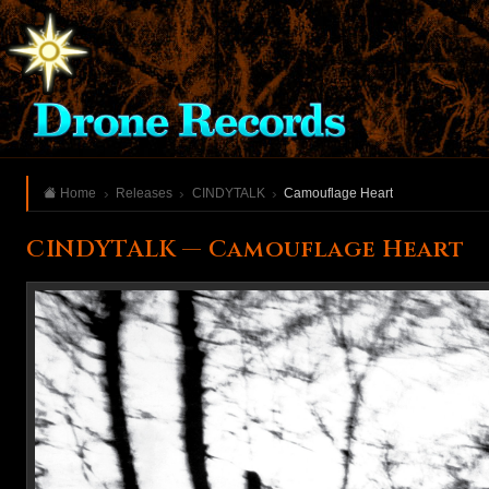
Home
Releases
CINDYTALK
Camouflage Heart
CINDYTALK — Camouflage Heart