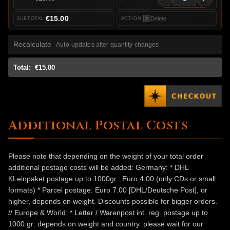
€15.00
Delete
Recalculate
Auto-updates after quantity changes
Total:
€15.00
Additional Postal Costs
Please note that depending on the weight of your total order
additional postage costs will be added: Germany: * DHL
KLeinpaket postage up to 1000gr.: Euro 4.00 (only CDs or small
formats) * Parcel postage: Euro 7.00 [DHL/Deutsche Post], or
higher, depends on weight. Discounts possible for bigger orders.
// Europe & World: * Letter / Warenpost int. reg. postage up to
1000 gr: depends on weight and country. please wait for our