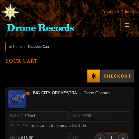
Your cart (1 item)
Home
Shopping Cart
Your Cart
BIG CITY ORCHESTRA
— Drone Gnomes
10inch
2006
Substantia Innominata SUB-05
-
+
€15.00