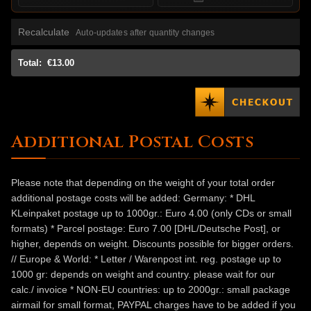
Recalculate
Auto-updates after quantity changes
Total:
€13.00
Additional Postal Costs
Please note that depending on the weight of your total order
additional postage costs will be added: Germany: * DHL
KLeinpaket postage up to 1000gr.: Euro 4.00 (only CDs or small
formats) * Parcel postage: Euro 7.00 [DHL/Deutsche Post], or
higher, depends on weight. Discounts possible for bigger orders.
// Europe & World: * Letter / Warenpost int. reg. postage up to
1000 gr: depends on weight and country. please wait for our
calc./ invoice * NON-EU countries: up to 2000gr.: small package
airmail for small format, PAYPAL charges have to be added if you