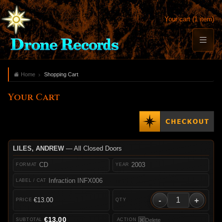
Your cart (1 item)
Home
Shopping Cart
Your Cart
LILES, ANDREW
— All Closed Doors
CD
2003
Infraction INFX006
-
+
€13.00
€13.00
Delete