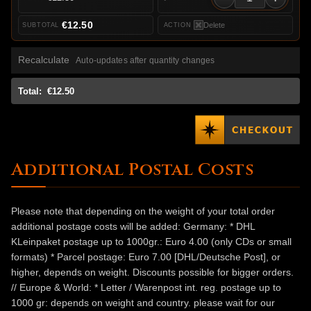
€12.50
Delete
Recalculate
Auto-updates after quantity changes
Total:
€12.50
Additional Postal Costs
Please note that depending on the weight of your total order
additional postage costs will be added: Germany: * DHL
KLeinpaket postage up to 1000gr.: Euro 4.00 (only CDs or small
formats) * Parcel postage: Euro 7.00 [DHL/Deutsche Post], or
higher, depends on weight. Discounts possible for bigger orders.
// Europe & World: * Letter / Warenpost int. reg. postage up to
1000 gr: depends on weight and country. please wait for our