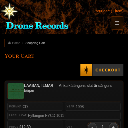
Your cart (1 item)
Home
Shopping Cart
Your Cart
LAABAN, ILMAR
— Ankarkättingens slut är sängens
början
CD
1998
Fylkingen FYCD 1011
-
+
€12.50