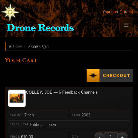
Your cart (1 item)
Home
Shopping Cart
Your Cart
COLLEY, JOE
— 6 Feedback Channels
7inch
2003
Edition ... xxvi
-
+
€10.00