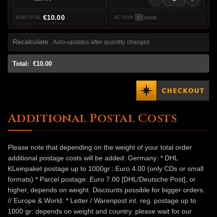
€10.00
Delete
Recalculate
Auto-updates after quantity changes
Total:
€10.00
Additional Postal Costs
Please note that depending on the weight of your total order
additional postage costs will be added: Germany: * DHL
KLeinpaket postage up to 1000gr.: Euro 4.00 (only CDs or small
formats) * Parcel postage: Euro 7.00 [DHL/Deutsche Post], or
higher, depends on weight. Discounts possible for bigger orders.
// Europe & World: * Letter / Warenpost int. reg. postage up to
1000 gr: depends on weight and country. please wait for our