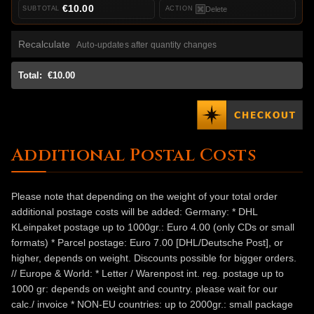
€10.00
Delete
Recalculate
Auto-updates after quantity changes
Total:
€10.00
Additional Postal Costs
Please note that depending on the weight of your total order
additional postage costs will be added: Germany: * DHL
KLeinpaket postage up to 1000gr.: Euro 4.00 (only CDs or small
formats) * Parcel postage: Euro 7.00 [DHL/Deutsche Post], or
higher, depends on weight. Discounts possible for bigger orders.
// Europe & World: * Letter / Warenpost int. reg. postage up to
1000 gr: depends on weight and country. please wait for our
calc./ invoice * NON-EU countries: up to 2000gr.: small package