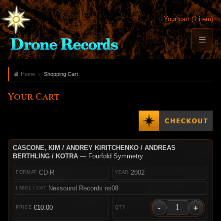
Your cart (1 item)
Home
Shopping Cart
Your Cart
CASCONE, KIM / ANDREY KIRITCHENKO / ANDREAS
BERTHLING / KOTRA
— Fourfold Symmetry
CD-R
2002
Nexsound Records ns08
-
+
€10.00