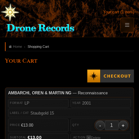
Your cart (1 item)
Home
Shopping Cart
Your Cart
AMBARCHI, OREN & MARTIN NG
— Reconnaissance
LP
2001
Staubgold 15
-
+
€13.00
€13.00
Delete