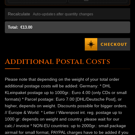
Recalculate
Auto-updates after quantity changes
Total:
€13.00
Additional Postal Costs
Please note that depending on the weight of your total order
additional postage costs will be added: Germany: * DHL
KLeinpaket postage up to 1000gr.: Euro 4.00 (only CDs or small
formats) * Parcel postage: Euro 7.00 [DHL/Deutsche Post], or
higher, depends on weight. Discounts possible for bigger orders.
// Europe & World: * Letter / Warenpost int. reg. postage up to
1000 gr: depends on weight and country. please wait for our
calc./ invoice * NON-EU countries: up to 2000gr.: small package
airmail for small format, PAYPAL charges have to be added if you