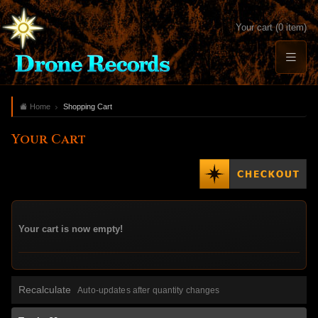
Your cart (0 item)
Home
Shopping Cart
Your Cart
Your cart is now empty!
Recalculate
Auto-updates after quantity changes