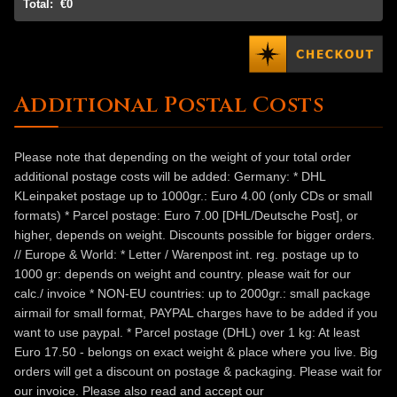
Total:
€0
Additional Postal Costs
Please note that depending on the weight of your total order
additional postage costs will be added: Germany: * DHL
KLeinpaket postage up to 1000gr.: Euro 4.00 (only CDs or small
formats) * Parcel postage: Euro 7.00 [DHL/Deutsche Post], or
higher, depends on weight. Discounts possible for bigger orders.
// Europe & World: * Letter / Warenpost int. reg. postage up to
1000 gr: depends on weight and country. please wait for our
calc./ invoice * NON-EU countries: up to 2000gr.: small package
airmail for small format, PAYPAL charges have to be added if you
want to use paypal. * Parcel postage (DHL) over 1 kg: At least
Euro 17.50 - belongs on exact weight & place where you live. Big
orders will get a discount on postage & packaging. Please wait for
our invoice. Please also read and accept our