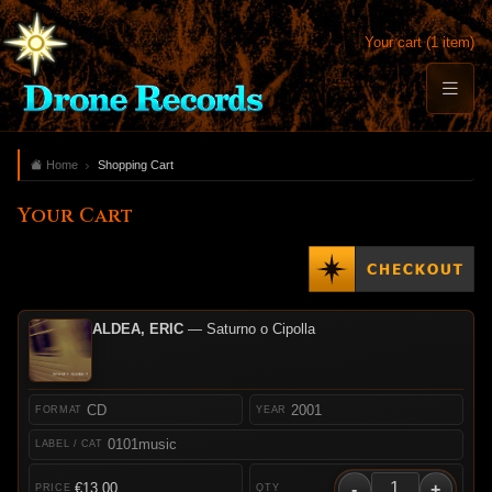
Your cart (1 item)
Home
Shopping Cart
Your Cart
ALDEA, ERIC
— Saturno o Cipolla
CD
2001
0101music
-
+
€13.00