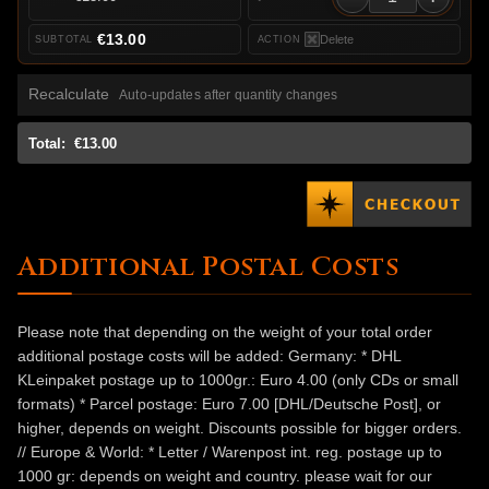
€13.00
Delete
Recalculate
Auto-updates after quantity changes
Total:
€13.00
Additional Postal Costs
Please note that depending on the weight of your total order
additional postage costs will be added: Germany: * DHL
KLeinpaket postage up to 1000gr.: Euro 4.00 (only CDs or small
formats) * Parcel postage: Euro 7.00 [DHL/Deutsche Post], or
higher, depends on weight. Discounts possible for bigger orders.
// Europe & World: * Letter / Warenpost int. reg. postage up to
1000 gr: depends on weight and country. please wait for our