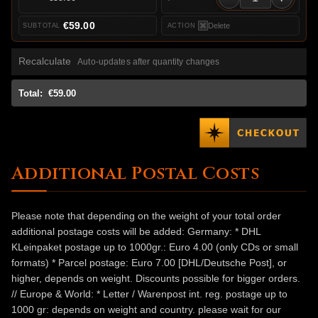
€59.00
Delete
Recalculate
Auto-updates after quantity changes
Total:
€59.00
Additional Postal Costs
Please note that depending on the weight of your total order
additional postage costs will be added: Germany: * DHL
KLeinpaket postage up to 1000gr.: Euro 4.00 (only CDs or small
formats) * Parcel postage: Euro 7.00 [DHL/Deutsche Post], or
higher, depends on weight. Discounts possible for bigger orders.
// Europe & World: * Letter / Warenpost int. reg. postage up to
1000 gr: depends on weight and country. please wait for our