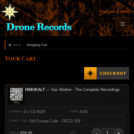
Your cart (1 item)
Home
Shopping Cart
Your Cart
HIMUKALT
— Sex Worker - The Complete Recordings
4 x CD BOX
2025
Old Europa Cafe - OECD 358
-
+
€59.00